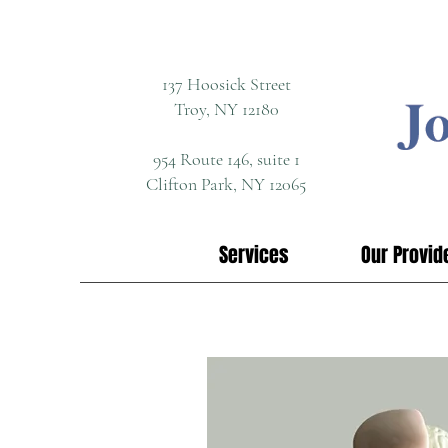
137 Hoosick Street
Troy, NY 12180
954 Route 146, suite 1
Clifton Park, NY 12065
Services
Our Provid