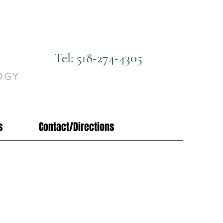
Tel: 518-274-4305
s
Contact/Directions