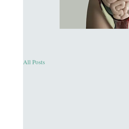
All Posts