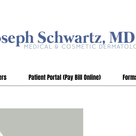
ers
Patient Portal (Pay Bill Online)
Form