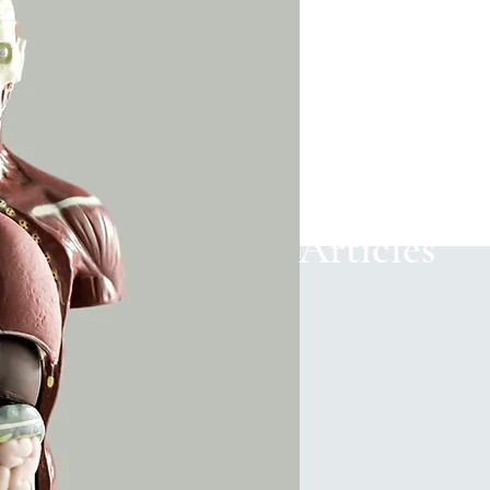
Articles